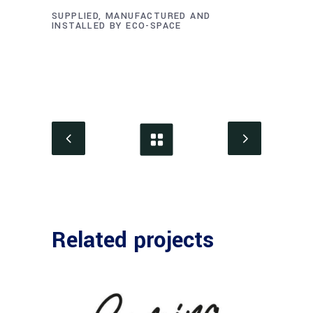
SUPPLIED, MANUFACTURED AND
INSTALLED BY ECO-SPACE
Related projects