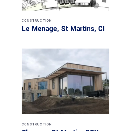
CONSTRUCTION
Le Menage, St Martins, CI
CONSTRUCTION