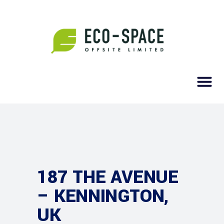
187 THE AVENUE
– KENNINGTON,
UK