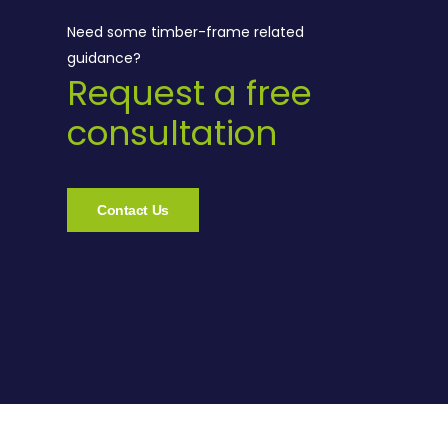
Need some timber-frame related
guidance?
Request a free
consultation
Contact Us