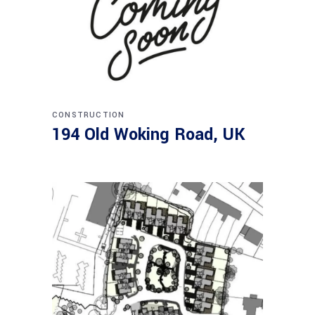
CONSTRUCTION
194 Old Woking Road, UK