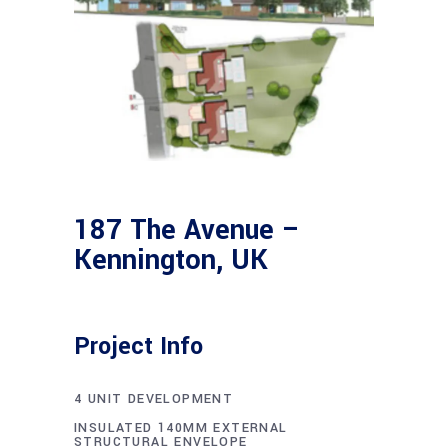
187 The Avenue –
Kennington, UK
Project Info
4 UNIT DEVELOPMENT
INSULATED 140MM EXTERNAL
STRUCTURAL ENVELOPE